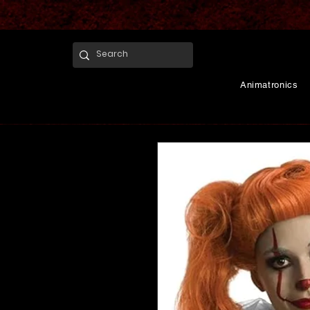
Animatronics