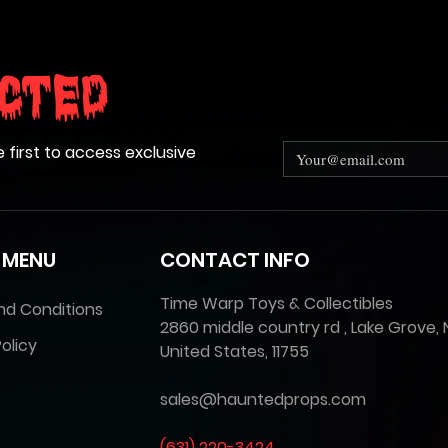
cted
e first to access exclusive
 MENU
CONTACT INFO
Time Warp Toys & Collectibles
nd Conditions
2860 middle country rd , Lake Grove, 
olicy
United States, 11755
sales@hauntedprops.com
(
631) 220-3424