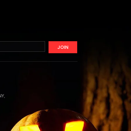
JOIN
NY,