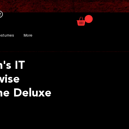
ostumes
More
s IT
wise
me Deluxe
ice