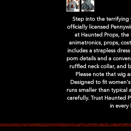
Step into the terrifying 
officially licensed Pennywi
at Haunted Props, the 
animatronics, props, cos
includes a strapless dress
pom details and a convenie
ruffled neck collar, and 
Please note that wig 
Designed to fit women's s
runs smaller than typical a
carefully. Trust Haunted P
in every