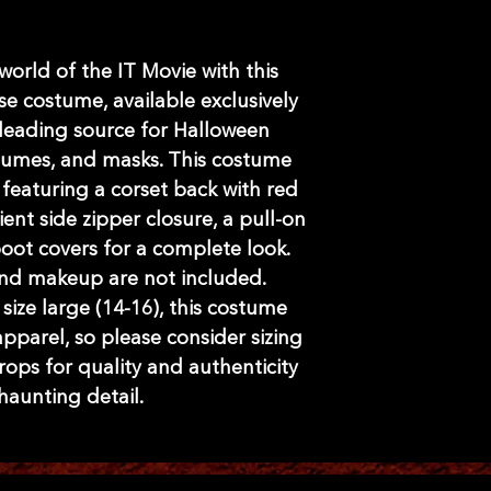
world of the IT Movie with this 
se costume, available exclusively 
leading source for Halloween 
tumes, and masks. This costume 
 featuring a corset back with red 
nt side zipper closure, a pull-on 
boot covers for a complete look. 
and makeup are not included. 
ize large (14-16), this costume 
pparel, so please consider sizing 
rops for quality and authenticity 
 haunting detail.