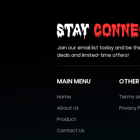
Stay
Conne
Join our email list today and be th
deals and limited-time offers!
MAIN MENU
OTHER
Home
Terms a
About Us
Privacy P
Product
Contact Us