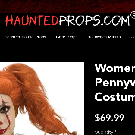
Haunted House Props
Gore Props
Halloween Masks
C
Women'
Penny
Costu
Pr
$69.99
Quantity
*