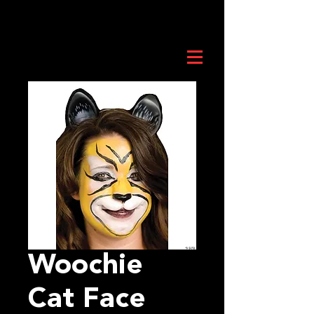
Woochie
Cat Face