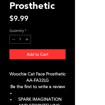
Prosthetic
Price
$9.99
Quantity
*
Add to Cart
Woochie Cat Face Prosthetic
AA-FA32LG
Be the first to write a review
SPARK IMAGINATION