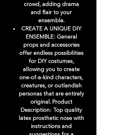
crowd, adding drama
and flair to your
ensemble.
CREATE A UNIQUE DIY
ENSEMBLE: General
props and accessories
offer endless possibilities
for DIY costumes,
allowing you to create
one-of-a-kind characters,
creatures, or outlandish
personas that are entirely
original. Product
Description: Top quality
latex prosthetic nose with
instructions and
suggestions for a