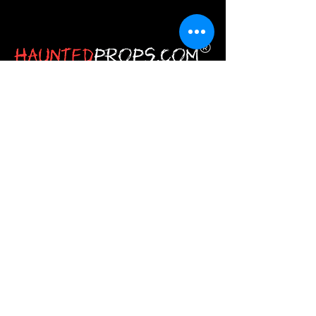
HauntedProps.com is the one‑stop
destination for all your Halloween
haunted prop needs. Here you get
everything from Halloween
animatronics and masks to costumes
and spine‑tingling decor.
JOIN
Stay
Connected