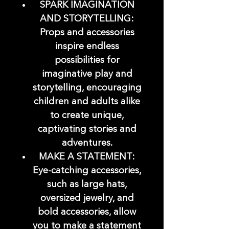
SPARK IMAGINATION
AND STORYTELLING:
Props and accessories
inspire endless
possibilities for
imaginative play and
storytelling, encouraging
children and adults alike
to create unique,
captivating stories and
adventures.
MAKE A STATEMENT:
Eye-catching accessories,
such as large hats,
oversized jewelry, and
bold accessories, allow
you to make a statement