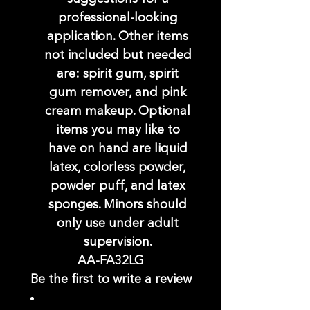
professional-looking
application. Other items
not included but needed
are: spirit gum, spirit
gum remover, and pink
cream makeup. Optional
items you may like to
have on hand are liquid
latex, colorless powder,
powder puff, and latex
sponges. Minors should
only use under adult
supervision.
AA-FA32LG
Be the first to write a review