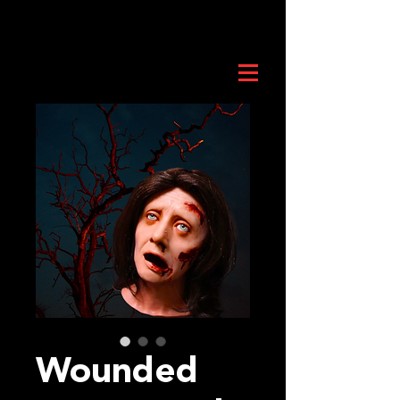
Wounded