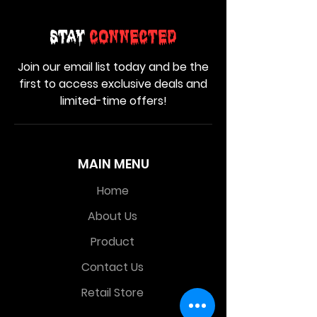
Stay
Connected
Join our email list today and be the
first to access exclusive deals and
limited-time offers!
MAIN MENU
Home
About Us
Product
Contact Us
Retail Store