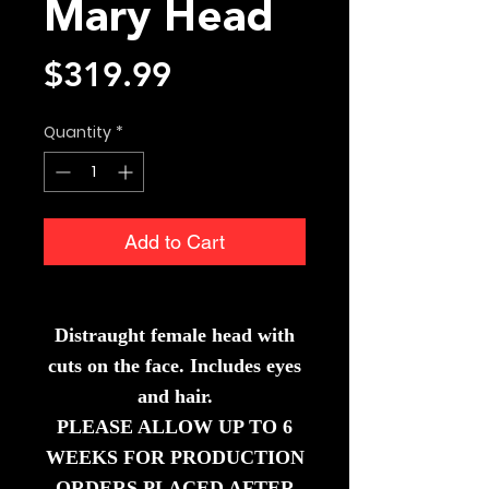
Mary Head
Price
$319.99
Quantity
*
Add to Cart
Distraugh
t female head with
cuts on the face. Includes eyes
and hair.
PLEASE ALLOW UP TO 6
WEEKS FOR PRODUCTION
ORDERS PLACED AFTER