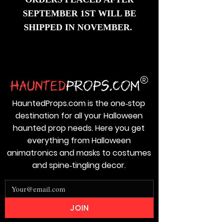
SEPTEMBER 1ST WILL BE
SHIPPED IN NOVEMBER
.
HauntedProps.com is the one‑stop
destination for all your Halloween
haunted prop needs. Here you get
everything from Halloween
animatronics and masks to costumes
and spine‑tingling decor.
JOIN