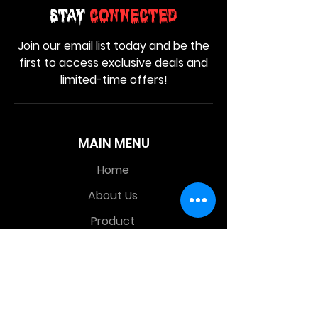
Stay
Connected
Join our email list today and be the
first to access exclusive deals and
limited-time offers!
MAIN MENU
Home
About Us
Product
Contact Us
Retail Store