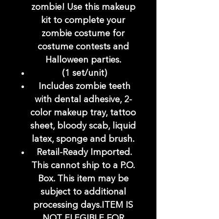
zombie! Use this makeup
kit to complete your
zombie costume for
costume contests and
Halloween parties.
(1 set/unit)
Includes zombie teeth
with dental adhesive, 2-
color makeup tray, tattoo
sheet, bloody scab, liquid
latex, sponge and brush.
Retail-Ready Imported.
This cannot ship to a P.O.
Box. This item may be
subject to additional
processing days.ITEM IS
NOT ELEGIBLE FOR