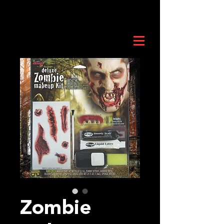
Zombie