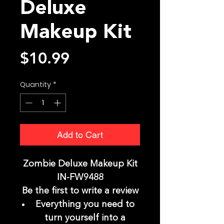
Deluxe
Makeup Kit
Price
$10.99
Quantity
*
Add to Cart
Zombie Deluxe Makeup Kit
IN-FW9488
Be the first to write a review
Everything you need to
turn yourself into a