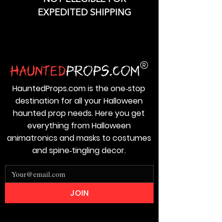
EXPEDITED SHIPPING
HauntedProps.com is the one‑stop
destination for all your Halloween
haunted prop needs. Here you get
everything from Halloween
animatronics and masks to costumes
and spine‑tingling decor.
JOIN