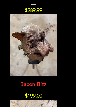
Price
$289.99
Bacon Bitz
Price
$199.00