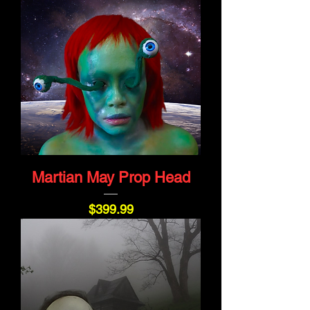
Martian May Prop Head
Price
$399.99