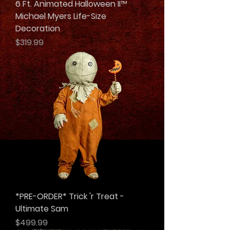
6 Ft. Animated Halloween II™
Michael Myers Life-Size
Decoration
Price
$319.99
*PRE-ORDER* Trick 'r Treat -
Ultimate Sam
Price
$499.99