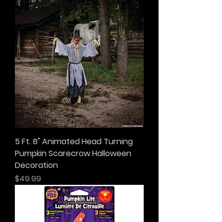
5 Ft. 8" Animated Head Turning
Pumpkin Scarecrow Halloween
Decoration
Price
$49.99