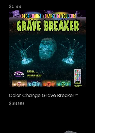
Price
$5.99
Color Change Grave Breaker™
Price
$39.99