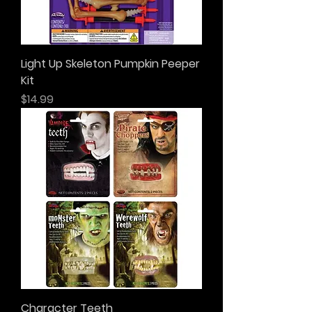
Light Up Skeleton Pumpkin Peeper
Kit
Price
$14.99
Character Teeth