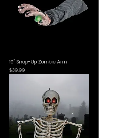
19" Snap-Up Zombie Arm
Price
$39.99