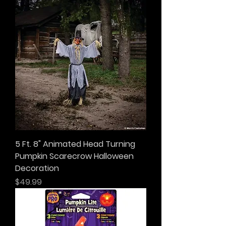
5 Ft. 8" Animated Head Turning
Pumpkin Scarecrow Halloween
Decoration
Price
$49.99