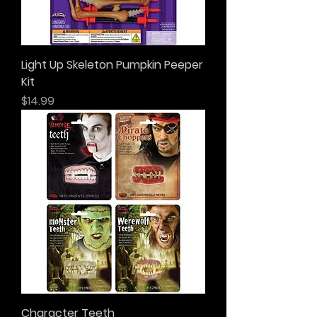
Light Up Skeleton Pumpkin Peeper
Kit
Price
$14.99
Character Teeth