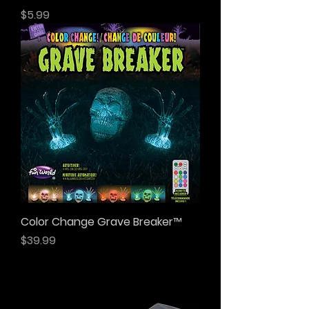
Price
$5.99
Color Change Grave Breaker™
Price
$39.99