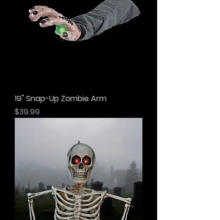
19" Snap-Up Zombie Arm
Price
$39.99