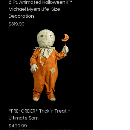
6 Ft. Animated Halloween II™
Michael Myers Life-Size
Decoration
Price
$319.99
*PRE-ORDER* Trick 'r Treat -
Ultimate Sam
Price
$499.99