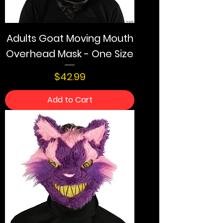
Adults Goat Moving Mouth
Overhead Mask - One Size
Price
$42.99
Add to Cart