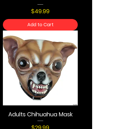
Price
$49.99
Add to Cart
Adults Chihuahua Mask
Price
$29.99