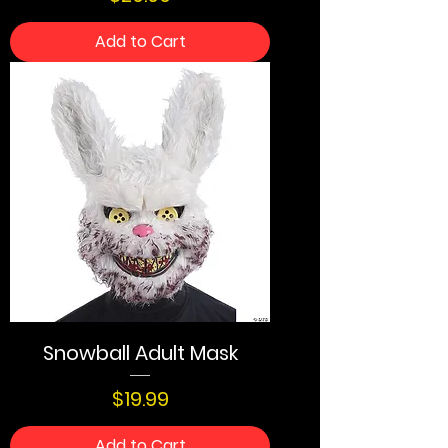
Add to Cart
Snowball Adult Mask
Price
$19.99
Add to Cart