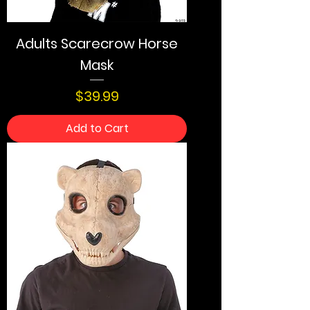
Adults Scarecrow Horse
Mask
Price
$39.99
Add to Cart