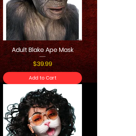
Adult Blake Ape Mask
Price
$39.99
Add to Cart