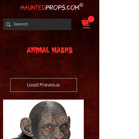
ANIMAL MASKS
Load Previous