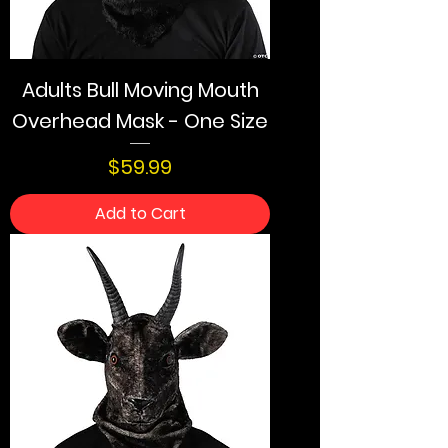
Adults Bull Moving Mouth
Overhead Mask - One Size
Price
$59.99
Add to Cart