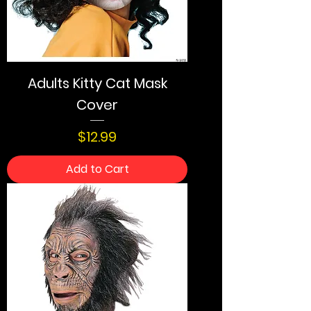
Adults Kitty Cat Mask
Cover
Price
$12.99
Add to Cart