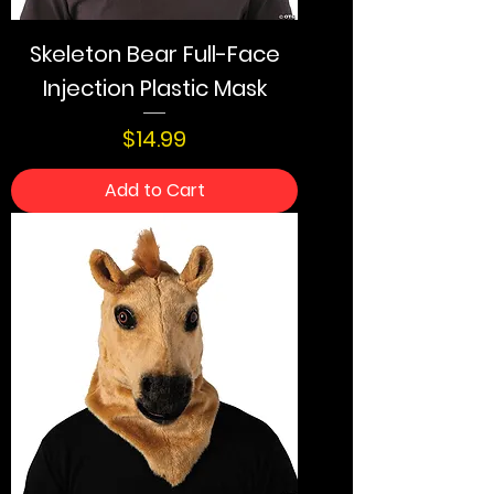
Skeleton Bear Full-Face
Injection Plastic Mask
Price
$14.99
Add to Cart