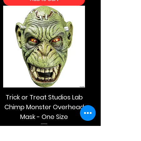
Trick or Treat Studios Lab
Chimp Monster Overhead
Mask - One Size
Price
$39.99