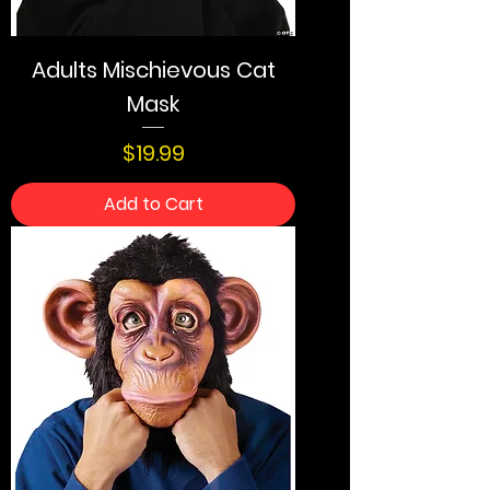
Adults Mischievous Cat
Mask
Price
$19.99
Add to Cart