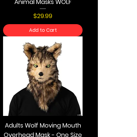
Animal Masks WOLF
Price
$29.99
Add to Cart
Adults Wolf Moving Mouth
Overhead Mask - One Size