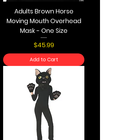
Adults Brown Horse
Moving Mouth Overhead
Mask - One Size
Price
$45.99
Add to Cart