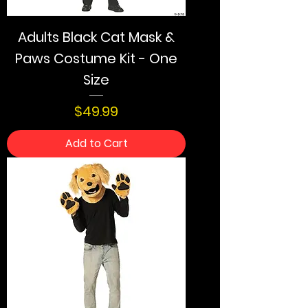
Adults Black Cat Mask &
Paws Costume Kit - One
Size
Price
$49.99
Add to Cart