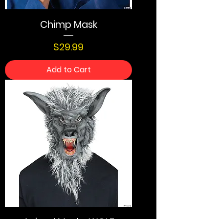
Chimp Mask
Price
$29.99
Add to Cart