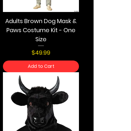
Adults Brown Dog Mask &
Paws Costume Kit - One
Size
Price
$49.99
Add to Cart