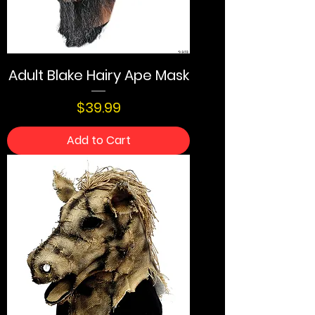
Adult Blake Hairy Ape Mask
Price
$39.99
Add to Cart