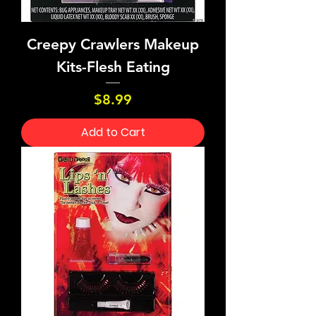
Creepy Crawlers Makeup
Kits-Flesh Eating
Price
$8.99
Add to Cart