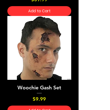
Add to Cart
Woochie Gash Set
Price
$9.99