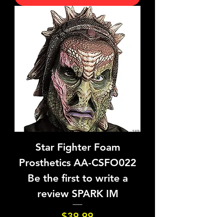
Star Fighter Foam
Prosthetics AA-CSFO022
Be the first to write a
review SPARK IM
Price
$39.99