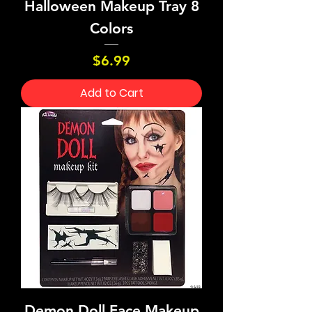
Halloween Makeup Tray 8
Colors
Price
$6.99
Add to Cart
Demon Doll Face Makeup