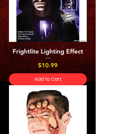
Frightlite Lighting Effect
Price
$10.99
Add to Cart