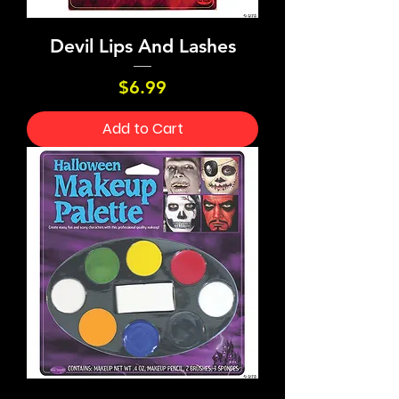
Devil Lips And Lashes
Price
$6.99
Add to Cart