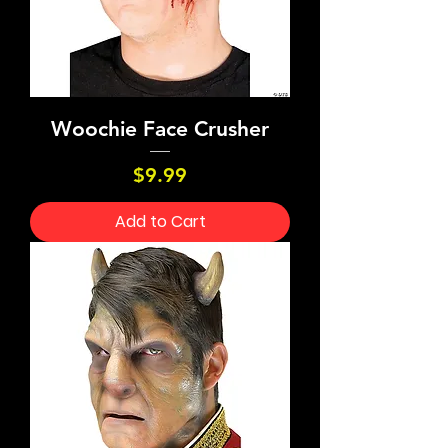
Woochie Face Crusher
Price
$9.99
Add to Cart