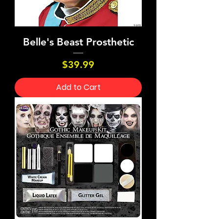
Belle's Beast Prosthetic
Price
$39.99
Add to Cart