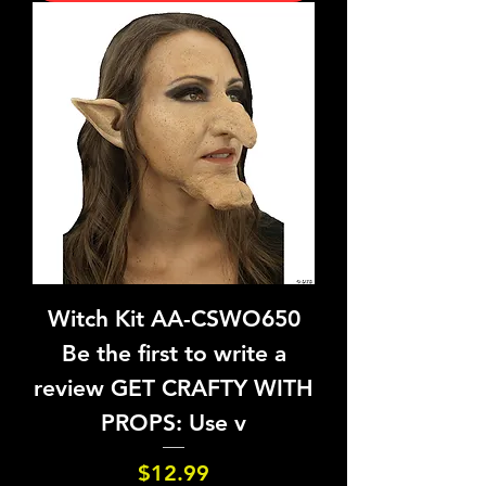
Witch Kit AA-CSWO650
Be the first to write a
review GET CRAFTY WITH
PROPS: Use v
Price
$12.99