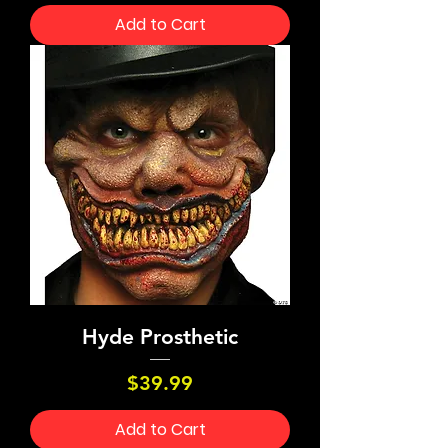
Add to Cart
Hyde Prosthetic
Price
$39.99
Add to Cart