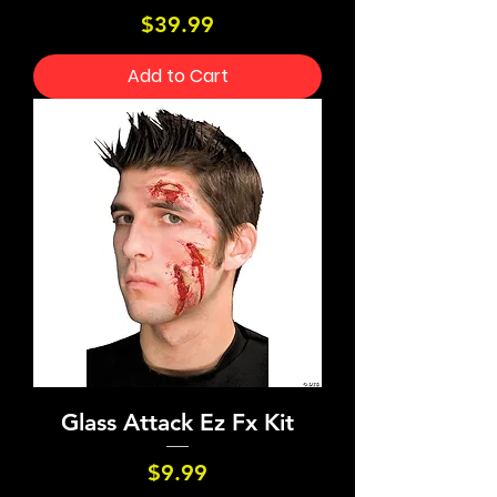
Price
$39.99
Add to Cart
Glass Attack Ez Fx Kit
Price
$9.99