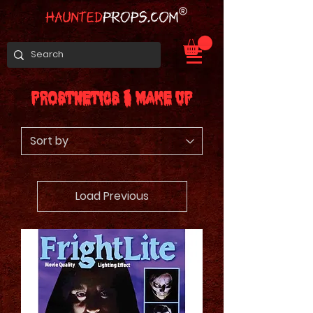
Prosthetics & Make Up
Load Previous