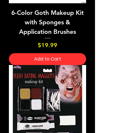
6-Color Goth Makeup Kit
with Sponges &
Application Brushes
Price
$19.99
Add to Cart