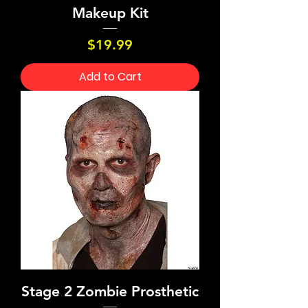
Makeup Kit
Price
$19.99
Add to Cart
Stage 2 Zombie Prosthetic