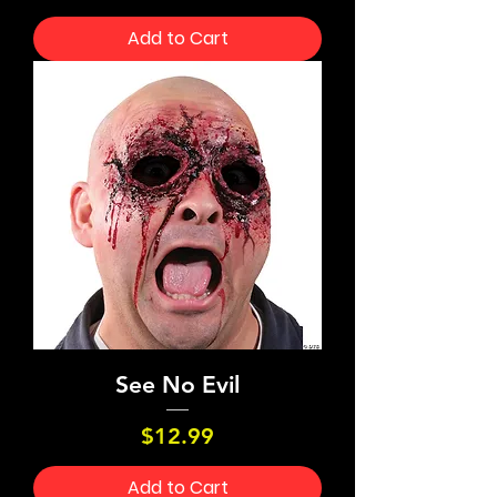
Add to Cart
See No Evil
Price
$12.99
Add to Cart