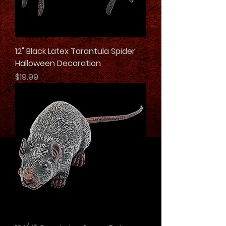
12" Black Latex Tarantula Spider
Halloween Decoration
Price
$19.99