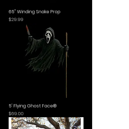
65" Winding Snake Prop
Price
$29.99
5' Flying Ghost Face®
Price
$69.00