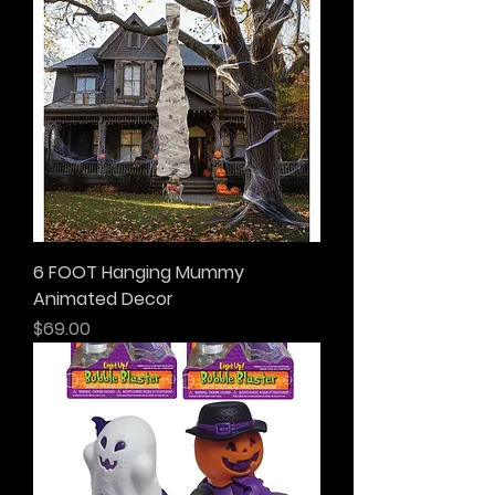
6 FOOT Hanging Mummy
Animated Decor
Price
$69.00