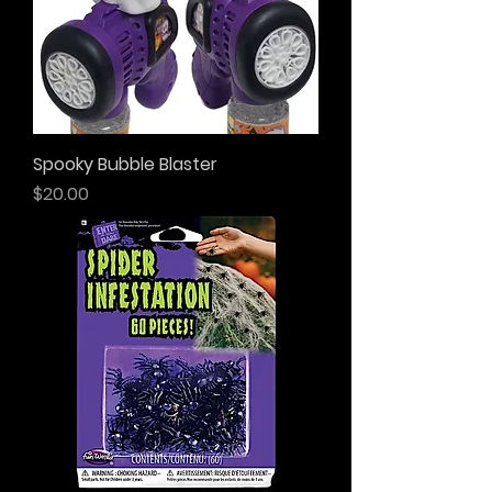
Spooky Bubble Blaster
Price
$20.00