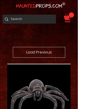
Load Previous