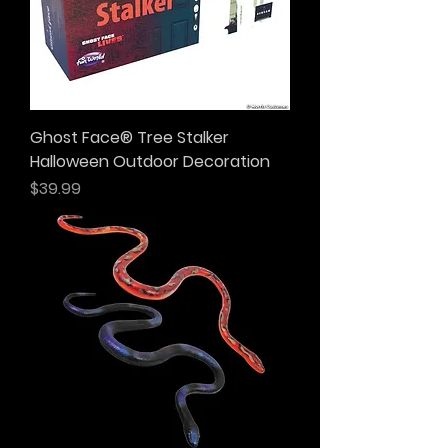
Ghost Face® Tree Stalker
Halloween Outdoor Decoration
Price
$39.99